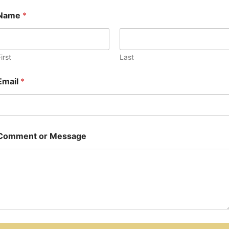
Name
*
irst
Last
Email
*
Comment or Message