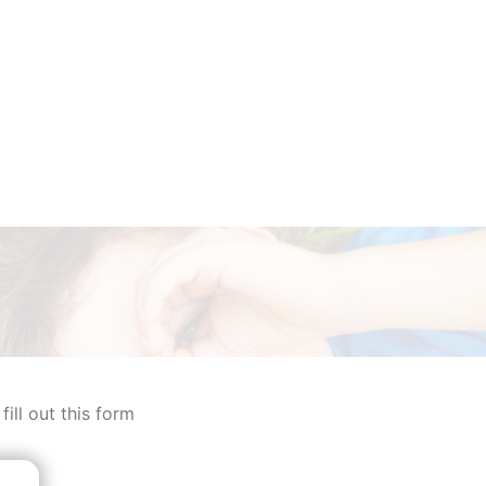
ill out this form