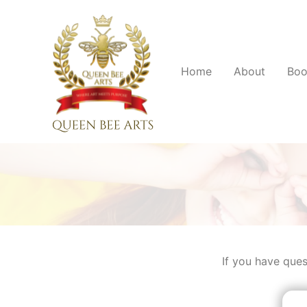
Home
About
Boo
If you have ques