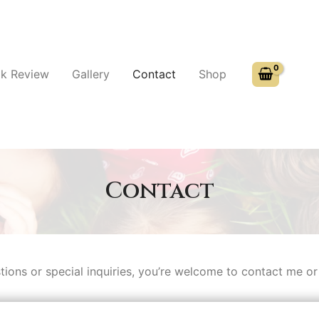
k Review
Gallery
Contact
Shop
Contact
tions or special inquiries, you’re welcome to contact me or f